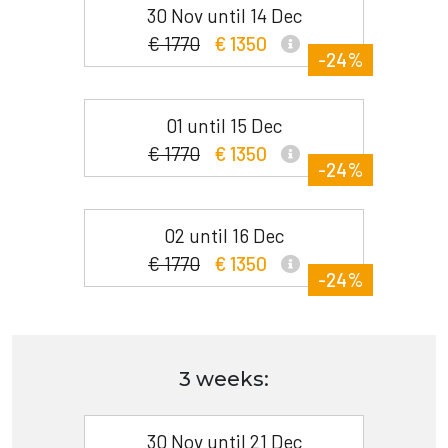
30 Nov until 14 Dec
€ 1770
€ 1350
-24%
01 until 15 Dec
€ 1770
€ 1350
-24%
02 until 16 Dec
€ 1770
€ 1350
-24%
3 weeks:
30 Nov until 21 Dec