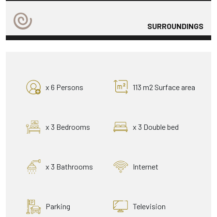
SURROUNDINGS
x 6 Persons
113 m2 Surface area
x 3 Bedrooms
x 3 Double bed
x 3 Bathrooms
Internet
Parking
Television