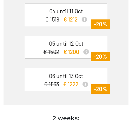
04 until 11 Oct
€ 1519
€ 1212
-20%
05 until 12 Oct
€ 1502
€ 1200
-20%
06 until 13 Oct
€ 1533
€ 1222
-20%
2 weeks: