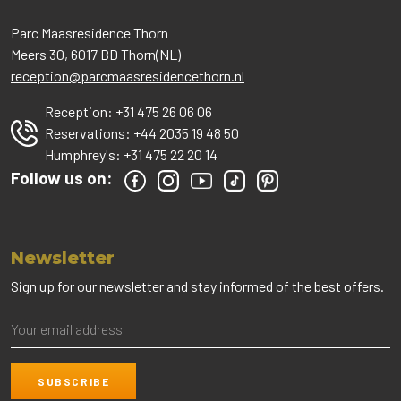
Parc Maasresidence Thorn
Meers 30, 6017 BD Thorn(NL)
reception@parcmaasresidencethorn.nl
Reception:
+31 475 26 06 06
Reservations:
+44 2035 19 48 50
Humphrey's:
+31 475 22 20 14
Follow us on:
Newsletter
Sign up for our newsletter and stay informed of the best offers.