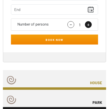
-
+
Number of persons
BOOK NOW
HOUSE
PARK