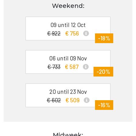
Weekend:
09 until 12 Oct
€ 922
€ 756
-18%
06 until 09 Nov
€ 733
€ 587
-20%
20 until 23 Nov
€ 602
€ 509
-16%
Midweek: