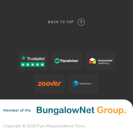
BACK TO TOP
Copyright © 2026 Parc Maasresidence Thorn.