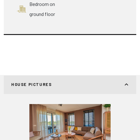
Bedroom on
ground floor
HOUSE PICTURES