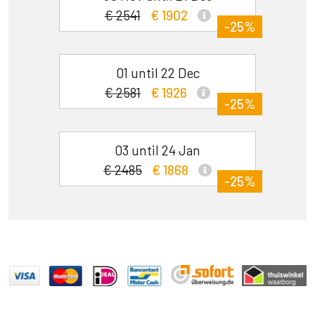
€ 2541
€ 1902
-25%
01 until 22 Dec
€ 2581
€ 1926
-25%
03 until 24 Jan
€ 2485
€ 1868
-25%