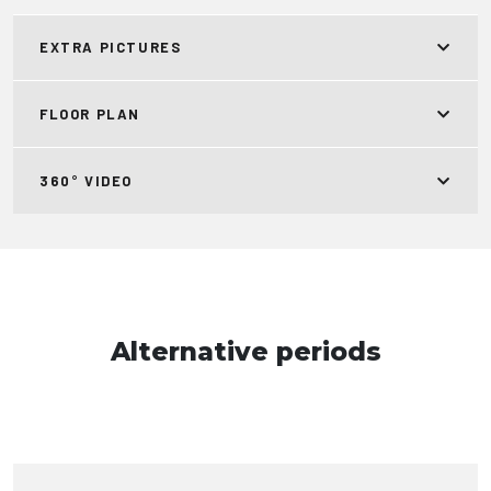
EXTRA PICTURES
FLOOR PLAN
360° VIDEO
Alternative periods