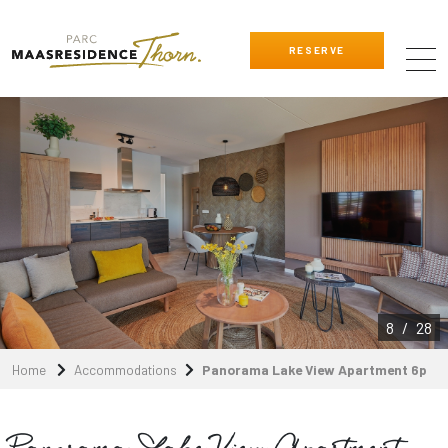
RESERVE
8
/
28
Home
Accommodations
Panorama Lake View Apartment 6p