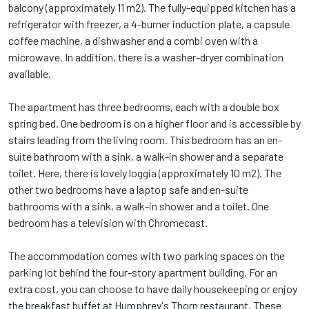
balcony (approximately 11 m2). The fully-equipped kitchen has a
refrigerator with freezer, a 4-burner induction plate, a capsule
coffee machine, a dishwasher and a combi oven with a
microwave. In addition, there is a washer-dryer combination
available.
The apartment has three bedrooms, each with a double box
spring bed. One bedroom is on a higher floor and is accessible by
stairs leading from the living room. This bedroom has an en-
suite bathroom with a sink, a walk-in shower and a separate
toilet. Here, there is lovely loggia (approximately 10 m2). The
other two bedrooms have a laptop safe and en-suite
bathrooms with a sink, a walk-in shower and a toilet. One
bedroom has a television with Chromecast.
The accommodation comes with two parking spaces on the
parking lot behind the four-story apartment building. For an
extra cost, you can choose to have daily housekeeping or enjoy
the breakfast buffet at Humphrey's Thorn restaurant. These