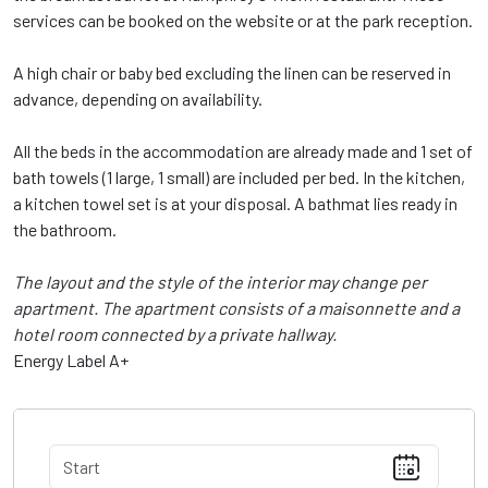
services can be booked on the website or at the park reception.
A high chair or baby bed excluding the linen can be reserved in
advance, depending on availability.
All the beds in the accommodation are already made and 1 set of
bath towels (1 large, 1 small) are included per bed. In the kitchen,
a kitchen towel set is at your disposal. A bathmat lies ready in
the bathroom.
The layout and the style of the interior may change per
apartment. The apartment consists of a maisonnette and a
hotel room connected by a private hallway.
Energy Label A+