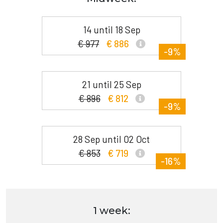
14 until 18 Sep
€ 977
€ 886
-9%
21 until 25 Sep
€ 896
€ 812
-9%
28 Sep until 02 Oct
€ 853
€ 719
-16%
1 week: