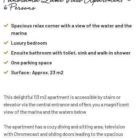
Panorama Lake View Apartment -
6 Persons
Spacious relax corner with a view of the water and the
marina
Luxury bedroom
Ensuite bathroom with toilet, sink and walk-in shower
One parking space
Surface: Approx. 23 m2
This delightful 113 m2 apartment is accessible by stairs or
elevator via the central entrance and offers you a magnificent
view of the marina and the waters below
The apartment has a cozy dining and sitting area, television
with Chromecast and sliding doors leading to the spacious