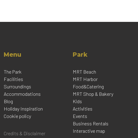
Menu
Park
The Park
MRT Beach
Facilities
MRT Harbor
Surroundings
Food&Catering
Accommodations
MRT Shop & Bakery
Blog
Kids
Holiday Inspiration
Activities
Cookie policy
Events
Business Rentals
Interactive map
Credits & Disclaimer