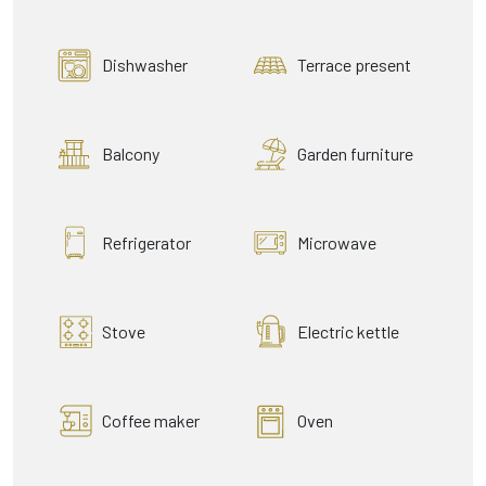
Dishwasher
Terrace present
Balcony
Garden furniture
Refrigerator
Microwave
Stove
Electric kettle
Coffee maker
Oven