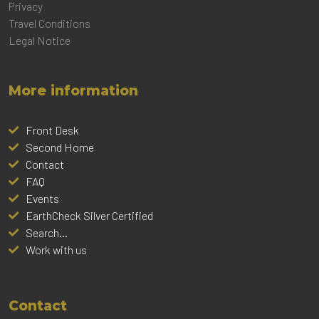
Privacy
Travel Conditions
Legal Notice
More information
Front Desk
Second Home
Contact
FAQ
Events
EarthCheck Silver Certified
Search...
Work with us
Contact