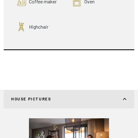
Coffee maker
Oven
Highchair
HOUSE PICTURES