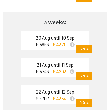
3 weeks:
20 Aug until 10 Sep
€ 5863
€ 4370
-25%
21 Aug until 11 Sep
€ 5743
€ 4293
-25%
22 Aug until 12 Sep
€ 5707
€ 4354
-24%