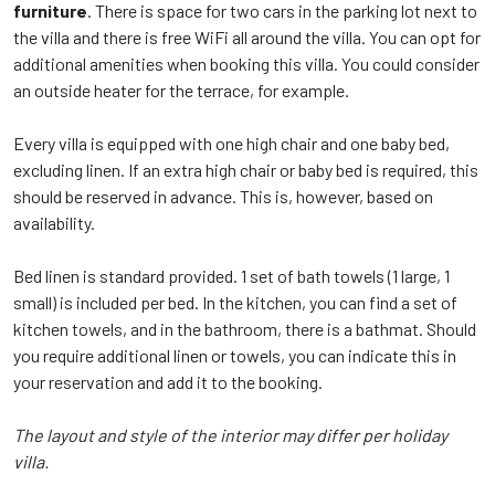
furniture
. There is space for two cars in the parking lot next to
the villa and there is free WiFi all around the villa. You can opt for
additional amenities when booking this villa. You could consider
an outside heater for the terrace, for example.
Every villa is equipped with one high chair and one baby bed,
excluding linen. If an extra high chair or baby bed is required, this
should be reserved in advance. This is, however, based on
availability.
Bed linen is standard provided. 1 set of bath towels (1 large, 1
small) is included per bed. In the kitchen, you can find a set of
kitchen towels, and in the bathroom, there is a bathmat. Should
you require additional linen or towels, you can indicate this in
your reservation and add it to the booking.
The layout and style of the interior may differ per holiday
villa.