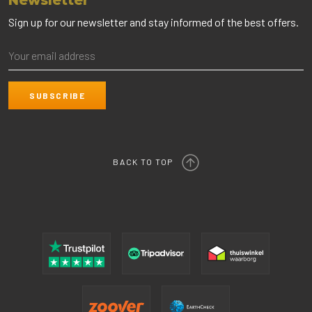
Newsletter
Sign up for our newsletter and stay informed of the best offers.
BACK TO TOP