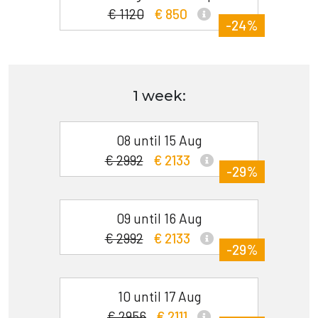
€ 1120
€ 850
-24%
1 week:
08 until 15 Aug
€ 2992
€ 2133
-29%
09 until 16 Aug
€ 2992
€ 2133
-29%
10 until 17 Aug
€ 2956
€ 2111