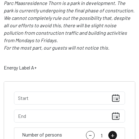
Parc Maasresidence Thorn is a park in development. The
park is currently undergoing the final phase of construction.
We cannot completely rule out the possibility that, despite
all our efforts to avoid this, there will be slight noise
pollution from construction traffic and building activities
from Mondays to Fridays.
For the most part, our guests will not notice this.
Energy Label A+
-
+
Number of persons