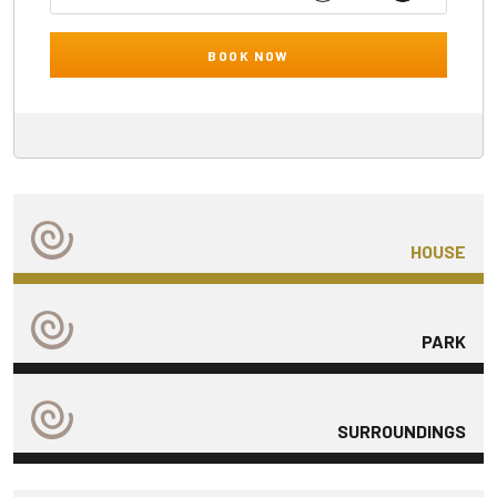
BOOK NOW
HOUSE
PARK
SURROUNDINGS