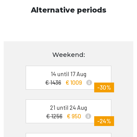
Alternative periods
Weekend:
14 until 17 Aug
€ 1436
€ 1009
-30%
21 until 24 Aug
€ 1256
€ 950
-24%