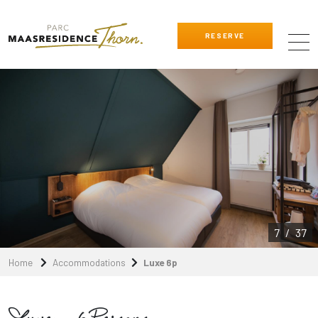
RESERVE
8
/
37
Home
Accommodations
Luxe 6p