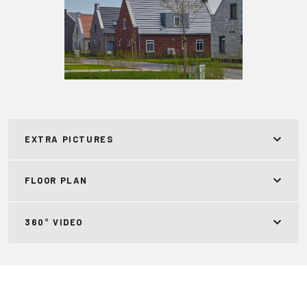
EXTRA PICTURES
FLOOR PLAN
360° VIDEO