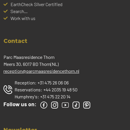
EarthCheck Silver Certified
Search...
Work with us
Contact
Parc Maasresidence Thorn
Meers 30, 6017 BD Thorn(NL)
reception@parcmaasresidencethorn.nl
Reception:
+31 475 26 06 06
Reservations:
+44 2035 19 48 50
Humphrey's:
+31 475 22 20 14
Follow us on: