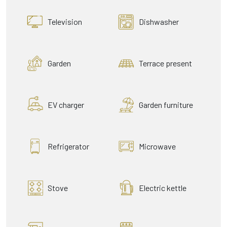
Television
Dishwasher
Garden
Terrace present
EV charger
Garden furniture
Refrigerator
Microwave
Stove
Electric kettle