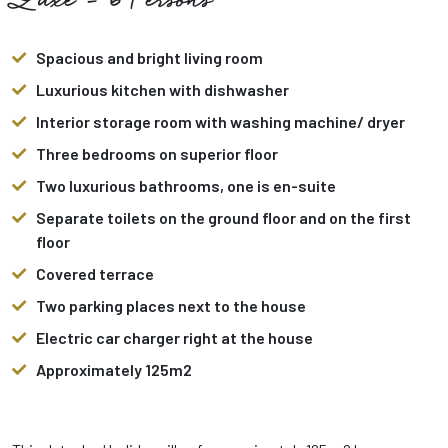
Luxe - 6 Persons
Spacious and bright living room
Luxurious kitchen with dishwasher
Interior storage room with washing machine/ dryer
Three bedrooms on superior floor
Two luxurious bathrooms, one is en-suite
Separate toilets on the ground floor and on the first
floor
Covered terrace
Two parking places next to the house
Electric car charger right at the house
Approximately 125m2