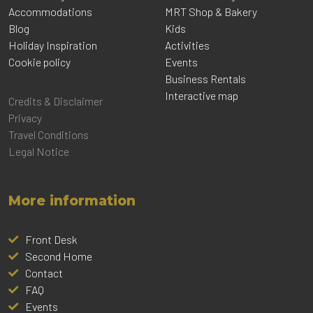
Accommodations
MRT Shop & Bakery
Blog
Kids
Holiday Inspiration
Activities
Cookie policy
Events
Business Rentals
Interactive map
Credits & Disclaimer
Privacy
Travel Conditions
Legal Notice
More information
Front Desk
Second Home
Contact
FAQ
Events