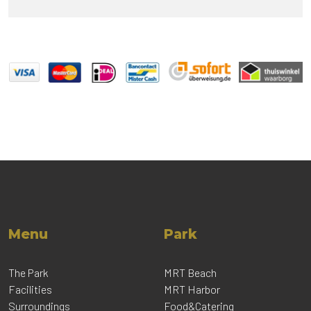
Menu
Park
The Park
MRT Beach
Facilities
MRT Harbor
Surroundings
Food&Catering