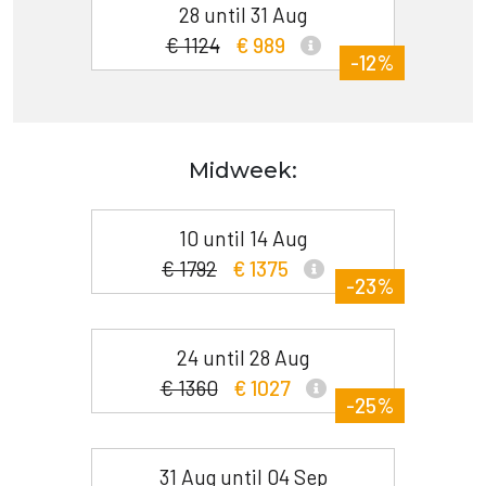
28 until 31 Aug
€ 1124
€ 989
-12%
Midweek:
10 until 14 Aug
€ 1792
€ 1375
-23%
24 until 28 Aug
€ 1360
€ 1027
-25%
31 Aug until 04 Sep