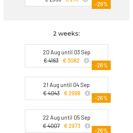
-29%
2 weeks:
20 Aug until 03 Sep
€ 4163
€ 3082
-26%
21 Aug until 04 Sep
€ 4043
€ 2998
-26%
22 Aug until 05 Sep
€ 4007
€ 2973
-26%