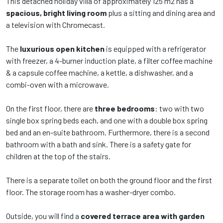
This detached holiday villa of approximately 125 m2 has a
spacious, bright living room
plus a sitting and dining area and
a television with Chromecast.
The
luxurious open kitchen
is equipped with a refrigerator
with freezer, a 4-burner induction plate, a filter coffee machine
& a capsule coffee machine, a kettle, a dishwasher, and a
combi-oven with a microwave.
On the first floor, there are
three bedrooms
: two with two
single box spring beds each, and one with a double box spring
bed and an en-suite bathroom. Furthermore, there is a second
bathroom with a bath and sink. There is a safety gate for
children at the top of the stairs.
There is a separate toilet on both the ground floor and the first
floor. The storage room has a washer-dryer combo.
Outside, you will find a
covered terrace area with garden