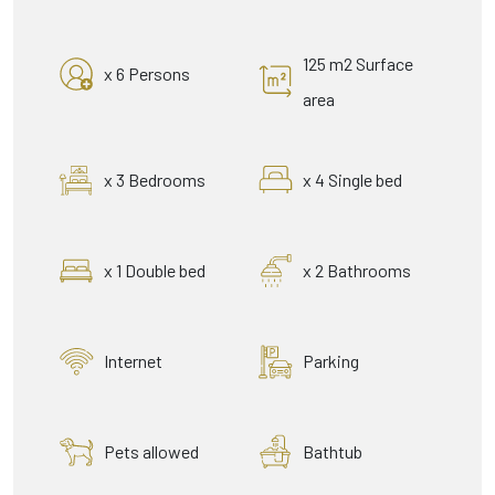
125 m2 Surface
x 6 Persons
area
x 3 Bedrooms
x 4 Single bed
x 1 Double bed
x 2 Bathrooms
Internet
Parking
Pets allowed
Bathtub