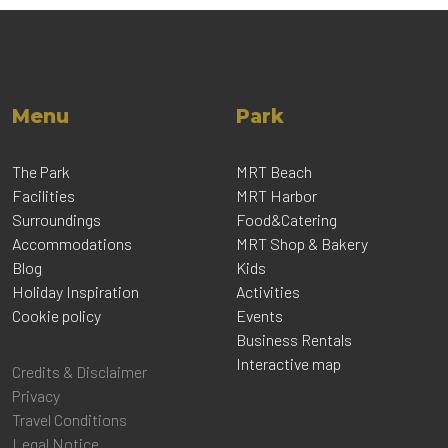
Menu
Park
The Park
MRT Beach
Facilities
MRT Harbor
Surroundings
Food&Catering
Accommodations
MRT Shop & Bakery
Blog
Kids
Holiday Inspiration
Activities
Cookie policy
Events
Business Rentals
Interactive map
Credits & Disclaimer
Privacy
Travel Conditions
Legal Notice