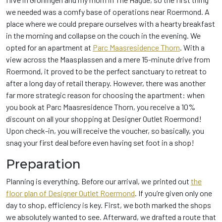
we needed was a comfy base of operations near Roermond. A
place where we could prepare ourselves with a hearty breakfast
in the morning and collapse on the couch in the evening. We
opted for an apartment at
Parc Maasresidence Thorn
. With a
view across the Maasplassen and a mere 15-minute drive from
Roermond, it proved to be the perfect sanctuary to retreat to
after a long day of retail therapy. However, there was another
far more strategic reason for choosing the apartment: when
you book at Parc Maasresidence Thorn, you receive a 10%
discount on all your shopping at Designer Outlet Roermond!
Upon check-in, you will receive the voucher, so basically, you
snag your first deal before even having set foot in a shop!
Preparation
Planning is everything. Before our arrival, we printed out
the
floor plan of Designer Outlet Roermond
. If you’re given only one
day to shop, efficiency is key. First, we both marked the shops
we absolutely wanted to see. Afterward, we drafted a route that