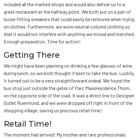
included all the marked shops and would also deliver us to a
great restaurant at the halfway point. We both put on a pair of
loose-fitting sneakers that could easily be removed when trying
on clothes. Furthermore, we wore neutral-colored clothing so
that it would not interfere with anything we mixed and matched.
Enough preparation. Time for action!
Getting There
We might have been planning on drinking a few glasses of wine
during lunch, so we both thought it best to take the bus. Luckily,
it turned out to be a very straightforward ordeal. We found the
bus stop just outside the gates of Parc Maasresidence Thorn,
on the opposite side of the road. It was a direct line to Designer
Outlet Roermond, and we were dropped off right in front of the
shopping village, saving us precious retail time!
Retail Time!
The moment had arrived! My mother and I are professionals