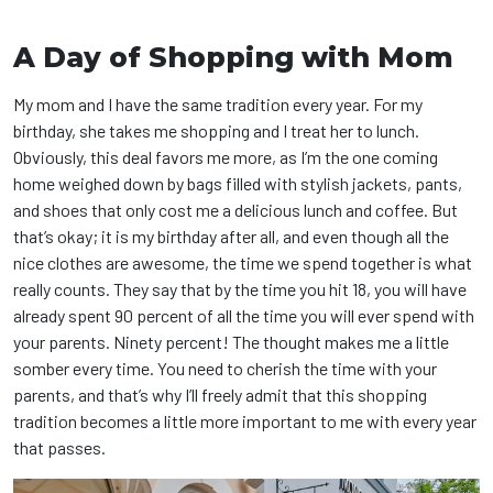
A Day of Shopping with Mom
My mom and I have the same tradition every year. For my
birthday, she takes me shopping and I treat her to lunch.
Obviously, this deal favors me more, as I’m the one coming
home weighed down by bags filled with stylish jackets, pants,
and shoes that only cost me a delicious lunch and coffee. But
that’s okay; it is my birthday after all, and even though all the
nice clothes are awesome, the time we spend together is what
really counts. They say that by the time you hit 18, you will have
already spent 90 percent of all the time you will ever spend with
your parents. Ninety percent! The thought makes me a little
somber every time. You need to cherish the time with your
parents, and that’s why I’ll freely admit that this shopping
tradition becomes a little more important to me with every year
that passes.