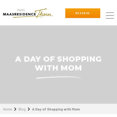
RESERVE
A DAY OF SHOPPING
WITH MOM
Home
Blog
A Day of Shopping with Mom