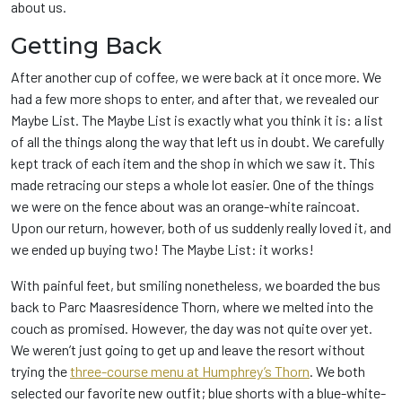
about us.
Getting Back
After another cup of coffee, we were back at it once more. We
had a few more shops to enter, and after that, we revealed our
Maybe List. The Maybe List is exactly what you think it is: a list
of all the things along the way that left us in doubt. We carefully
kept track of each item and the shop in which we saw it. This
made retracing our steps a whole lot easier. One of the things
we were on the fence about was an orange-white raincoat.
Upon our return, however, both of us suddenly really loved it, and
we ended up buying two! The Maybe List: it works!
With painful feet, but smiling nonetheless, we boarded the bus
back to Parc Maasresidence Thorn, where we melted into the
couch as promised. However, the day was not quite over yet.
We weren’t just going to get up and leave the resort without
trying the
three-course menu at Humphrey’s Thorn
. We both
selected our favorite new outfit; blue shorts with a blue-white-