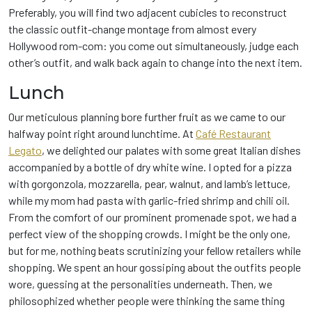
Preferably, you will find two adjacent cubicles to reconstruct
the classic outfit-change montage from almost every
Hollywood rom-com: you come out simultaneously, judge each
other’s outfit, and walk back again to change into the next item.
Lunch
Our meticulous planning bore further fruit as we came to our
halfway point right around lunchtime. At
Café Restaurant
Legato
, we delighted our palates with some great Italian dishes
accompanied by a bottle of dry white wine. I opted for a pizza
with gorgonzola, mozzarella, pear, walnut, and lamb’s lettuce,
while my mom had pasta with garlic-fried shrimp and chili oil.
From the comfort of our prominent promenade spot, we had a
perfect view of the shopping crowds. I might be the only one,
but for me, nothing beats scrutinizing your fellow retailers while
shopping. We spent an hour gossiping about the outfits people
wore, guessing at the personalities underneath. Then, we
philosophized whether people were thinking the same thing