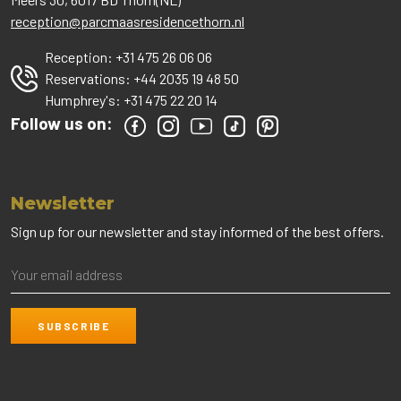
reception@parcmaasresidencethorn.nl
Reception:
+31 475 26 06 06
Reservations:
+44 2035 19 48 50
Humphrey's:
+31 475 22 20 14
Follow us on:
Newsletter
Sign up for our newsletter and stay informed of the best offers.