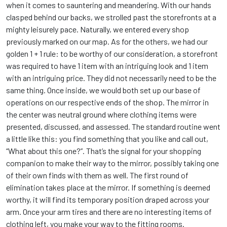
when it comes to sauntering and meandering. With our hands
clasped behind our backs, we strolled past the storefronts at a
mighty leisurely pace. Naturally, we entered every shop
previously marked on our map. As for the others, we had our
golden 1 + 1 rule: to be worthy of our consideration, a storefront
was required to have 1 item with an intriguing look and 1 item
with an intriguing price. They did not necessarily need to be the
same thing. Once inside, we would both set up our base of
operations on our respective ends of the shop. The mirror in
the center was neutral ground where clothing items were
presented, discussed, and assessed. The standard routine went
a little like this: you find something that you like and call out,
“What about this one?”. That’s the signal for your shopping
companion to make their way to the mirror, possibly taking one
of their own finds with them as well. The first round of
elimination takes place at the mirror. If something is deemed
worthy, it will find its temporary position draped across your
arm. Once your arm tires and there are no interesting items of
clothing left, you make your way to the fitting rooms.