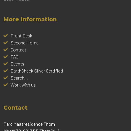
More information
Front Desk
Second Home
Contact
FAQ
Events
EarthCheck Silver Certified
Search...
Work with us
Contact
Parc Maasresidence Thorn
Meers 30, 6017 BD Thorn(NL)