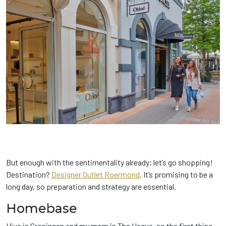
But enough with the sentimentality already; let’s go shopping!
Destination?
Designer Outlet Roermond
. It’s promising to be a
long day, so preparation and strategy are essential.
Homebase
I live in Groningen and my mom in The Hague, so the first thing