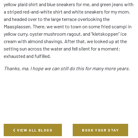
yellow plaid shirt and blue sneakers for me, and green jeans with
a striped red-and-white shirt and white sneakers for my mom,
and headed over to the large terrace overlooking the
Maasplassen. There, we went to town on some fried scampi in
yellow curry, oyster mushroom ragout, and “kletskoppen” ice
cream with almond shavings. After that, we looked up at the
setting sun across the water and fell silent for a moment:
exhausted and fulfilled.
Thanks, ma. I hope we can still do this for many more years.
VIEW ALL BLOGS
BOOK YOUR STAY