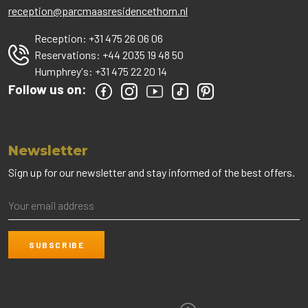
reception@parcmaasresidencethorn.nl
Reception:
+31 475 26 06 06
Reservations:
+44 2035 19 48 50
Humphrey's:
+31 475 22 20 14
Follow us on:
Newsletter
Sign up for our newsletter and stay informed of the best offers.