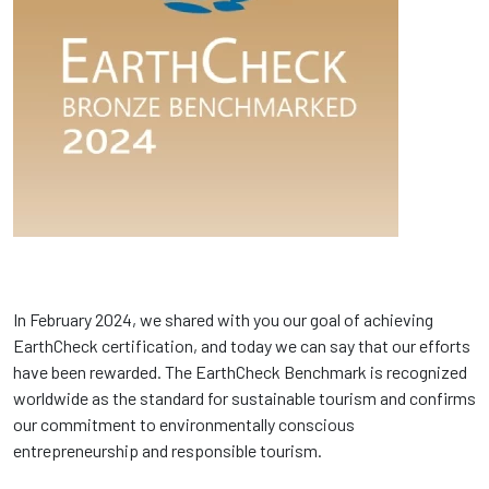
In February 2024, we shared with you our goal of achieving
EarthCheck certification, and today we can say that our efforts
have been rewarded. The EarthCheck Benchmark is recognized
worldwide as the standard for sustainable tourism and confirms
our commitment to environmentally conscious
entrepreneurship and responsible tourism.