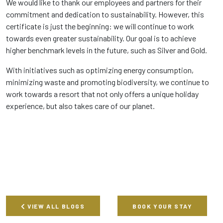
We would like to thank our employees and partners for their
commitment and dedication to sustainability. However, this
certificate is just the beginning: we will continue to work
towards even greater sustainability. Our goal is to achieve
higher benchmark levels in the future, such as Silver and Gold.
With initiatives such as optimizing energy consumption,
minimizing waste and promoting biodiversity, we continue to
work towards a resort that not only offers a unique holiday
experience, but also takes care of our planet.
VIEW ALL BLOGS
BOOK YOUR STAY