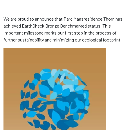
We are proud to announce that Parc Maasresidence Thorn has
achieved EarthCheck Bronze Benchmarked status. This
important milestone marks our first step in the process of
further sustainability and minimizing our ecological footprint.