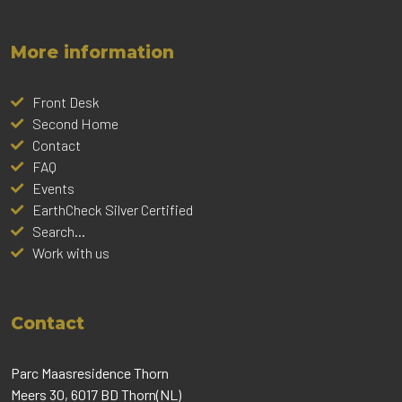
More information
Front Desk
Second Home
Contact
FAQ
Events
EarthCheck Silver Certified
Search...
Work with us
Contact
Parc Maasresidence Thorn
Meers 30, 6017 BD Thorn(NL)