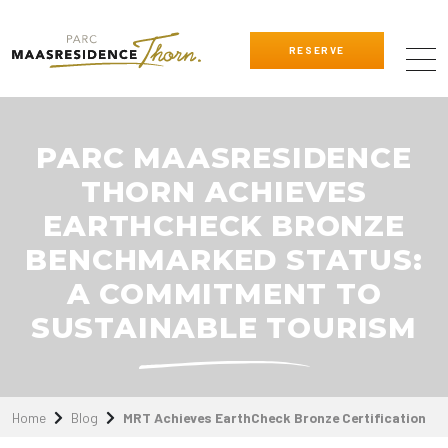
RESERVE
PARC MAASRESIDENCE
THORN ACHIEVES
EARTHCHECK BRONZE
BENCHMARKED STATUS:
A COMMITMENT TO
SUSTAINABLE TOURISM
Home
Blog
MRT Achieves EarthCheck Bronze Certification