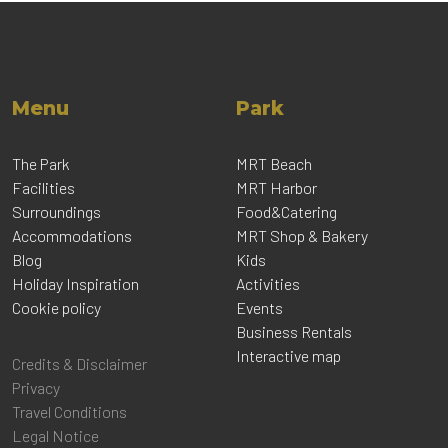
Menu
Park
The Park
MRT Beach
Facilities
MRT Harbor
Surroundings
Food&Catering
Accommodations
MRT Shop & Bakery
Blog
Kids
Holiday Inspiration
Activities
Cookie policy
Events
Business Rentals
Interactive map
Credits & Disclaimer
Privacy
Travel Conditions
Legal Notice