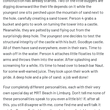
construction has already started. Two of the little buggers are
digging downward like their life depends on it while the
youngest one sits perched upon the mountain of sand next to
the hole, carefully creating a sand tower. Person 4 grabs a
bucket and gets to work on turning the tower into a castle.
Meanwhile, they are pelted by sand flying out from the
surprisingly deep hole. The youngest one decides to test the
structural integrity of the castle with his butt. Goodbye castle.
All of them have sand everywhere, even in their ears. Time to
wash off in the water. Person 4 attaches little floaties to little
arms and throws them into the water. After splashing and
screaming for a while, it’s time to head over to beach bar Naut.
for some well-earned juice. They look upon their work with
pride. A deep hole and a pile of sand: a job well done!
Four completely different personalities, each with their very
own special day at MRT Beach in Limburg. Don’t tell me none of
these personalities speak to you even a little bit! If, after all
this, you still disagree with me, come find me and we’ll talk it