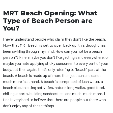
MRT Beach Opening: What
Type of Beach Person are
You?
I never understand people who claim they don’t like the beach.
Now that MRT Beach is set to open back up, this thought has
been swirling through my mind. How can you not be a beach
person?! Fine, maybe you don’t like getting sand everywhere, or
maybe you hate applying sticky sunscreen to every part of your
body, but then again, that’s only referring to “beach” part of the
beach. A beach is made up of more than just sun and sand;
much more is at hand. A beach is comprised of lush water, a
beach club, exciting activities, nature, long walks, good food,
chilling, sports, building sandcastles, and much, much more. I
find it very hard to believe that there are people out there who
don’t enjoy any of these things.