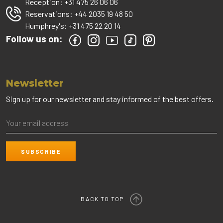
Reception:
+31 475 26 06 06
Reservations:
+44 2035 19 48 50
Humphrey's:
+31 475 22 20 14
Follow us on:
Newsletter
Sign up for our newsletter and stay informed of the best offers.
BACK TO TOP