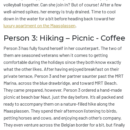
volleyball together. Can she join in? But of course! After a few
well-aimed spikes, her energy is truly drained. Time to cool
down in the water for a bit before heading back toward her
luxury apartment on the Maasplassen
.
Person 3: Hiking – Picnic - Coffee
Person 3 has fully found herself in her counterpart. The two of
them are seasoned veterans when it comes to getting
comfortable during the holidays since they both know exactly
what the other likes. After having enjoyed breakfast on their
private terrace, Person 3 and her partner saunter past the MRT
Marina, across the blue drawbridge, and toward MRT Beach.
They came prepared, however. Person 3 ordered a hand-made
picnic at beach bar Naut. just the day before. It’s all packed and
ready to accompany them on a nature-filled hike along the
Maasplassen. They spend their afternoon listening to birds,
petting horses and cows, and enjoying each other’s company.
They even venture across the Belgian border for a bit, but finally