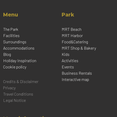
Menu
Park
The Park
MRT Beach
Facilities
MRT Harbor
Surroundings
Food&Catering
Accommodations
MRT Shop & Bakery
Blog
Kids
Holiday Inspiration
Activities
Cookie policy
Events
Business Rentals
Interactive map
Credits & Disclaimer
Privacy
Travel Conditions
Legal Notice