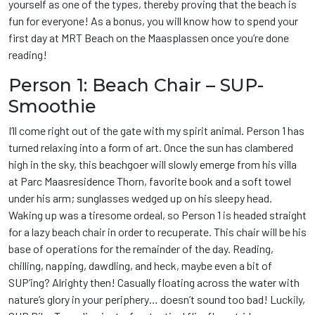
yourself as one of the types, thereby proving that the beach is
fun for everyone! As a bonus, you will know how to spend your
first day at MRT Beach on the Maasplassen once you’re done
reading!
Person 1: Beach Chair – SUP-
Smoothie
I’ll come right out of the gate with my spirit animal. Person 1 has
turned relaxing into a form of art. Once the sun has clambered
high in the sky, this beachgoer will slowly emerge from his villa
at Parc Maasresidence Thorn, favorite book and a soft towel
under his arm; sunglasses wedged up on his sleepy head.
Waking up was a tiresome ordeal, so Person 1 is headed straight
for a lazy beach chair in order to recuperate. This chair will be his
base of operations for the remainder of the day. Reading,
chilling, napping, dawdling, and heck, maybe even a bit of
SUP’ing? Alrighty then! Casually floating across the water with
nature’s glory in your periphery… doesn’t sound too bad! Luckily,