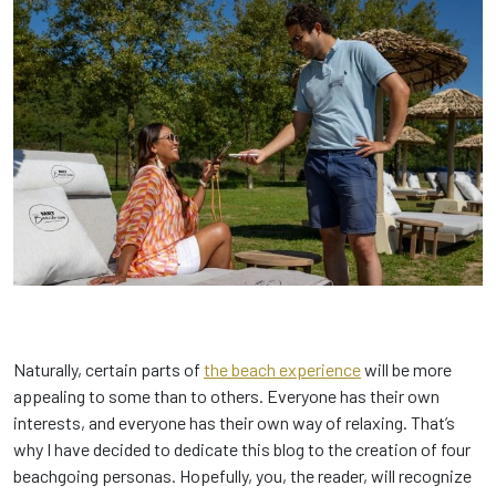
Naturally, certain parts of
the beach experience
will be more
appealing to some than to others. Everyone has their own
interests, and everyone has their own way of relaxing. That’s
why I have decided to dedicate this blog to the creation of four
beachgoing personas. Hopefully, you, the reader, will recognize