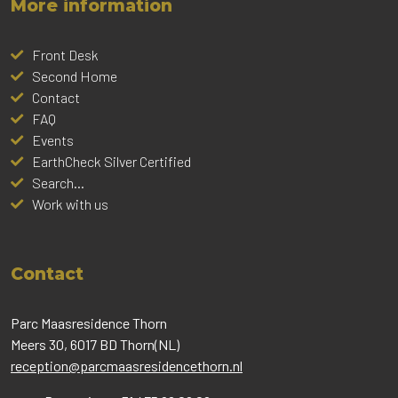
More information
Front Desk
Second Home
Contact
FAQ
Events
EarthCheck Silver Certified
Search...
Work with us
Contact
Parc Maasresidence Thorn
Meers 30, 6017 BD Thorn(NL)
reception@parcmaasresidencethorn.nl