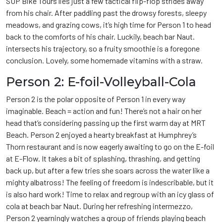
SUP Bike Tours lies just a few tactical flip-flop strides away
from his chair. After paddling past the drowsy forests, sleepy
meadows, and grazing cows, it’s high time for Person 1 to head
back to the comforts of his chair. Luckily, beach bar Naut.
intersects his trajectory, so a fruity smoothie is a foregone
conclusion. Lovely, some homemade vitamins with a straw.
Person 2: E-foil-Volleyball-Cola
Person 2 is the polar opposite of Person 1 in every way
imaginable. Beach = action and fun! There’s not a hair on her
head that’s considering passing up the first warm day at MRT
Beach. Person 2 enjoyed a hearty breakfast at Humphrey’s
Thorn restaurant and is now eagerly awaiting to go on the E-foil
at E-Flow. It takes a bit of splashing, thrashing, and getting
back up, but after a few tries she soars across the water like a
mighty albatross! The feeling of freedom is indescribable, but it
is also hard work! Time to relax and regroup with an icy glass of
cola at beach bar Naut. During her refreshing intermezzo,
Person 2 yearningly watches a group of friends playing beach