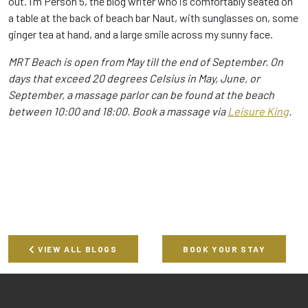
out. I’m Person 5, the blog writer who is comfortably seated on
a table at the back of beach bar Naut, with sunglasses on, some
ginger tea at hand, and a large smile across my sunny face.
MRT Beach is open from May till the end of September. On
days that exceed 20 degrees Celsius in May, June, or
September, a massage parlor can be found at the beach
between 10:00 and 18:00. Book a massage via
Leisure King
.
VIEW ALL BLOGS
BOOK YOUR STAY