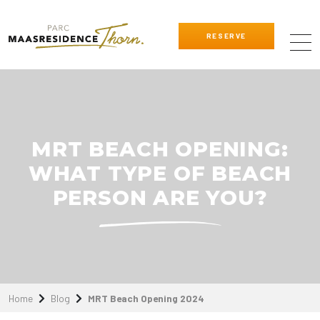
RESERVE
MRT BEACH OPENING:
WHAT TYPE OF BEACH
PERSON ARE YOU?
Home
Blog
MRT Beach Opening 2024