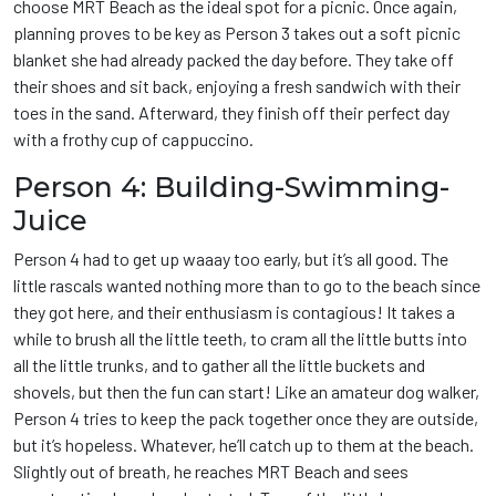
choose MRT Beach as the ideal spot for a picnic. Once again,
planning proves to be key as Person 3 takes out a soft picnic
blanket she had already packed the day before. They take off
their shoes and sit back, enjoying a fresh sandwich with their
toes in the sand. Afterward, they finish off their perfect day
with a frothy cup of cappuccino.
Person 4: Building-Swimming-
Juice
Person 4 had to get up waaay too early, but it’s all good. The
little rascals wanted nothing more than to go to the beach since
they got here, and their enthusiasm is contagious! It takes a
while to brush all the little teeth, to cram all the little butts into
all the little trunks, and to gather all the little buckets and
shovels, but then the fun can start! Like an amateur dog walker,
Person 4 tries to keep the pack together once they are outside,
but it’s hopeless. Whatever, he’ll catch up to them at the beach.
Slightly out of breath, he reaches MRT Beach and sees