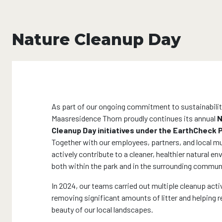
Nature Cleanup Day
As part of our ongoing commitment to sustainabilit
Maasresidence Thorn proudly continues its annual
N
Cleanup Day initiatives under the EarthCheck
Together with our employees, partners, and local mu
actively contribute to a cleaner, healthier natural e
both within the park and in the surrounding commun
In 2024, our teams carried out multiple cleanup activ
removing significant amounts of litter and helping r
beauty of our local landscapes.