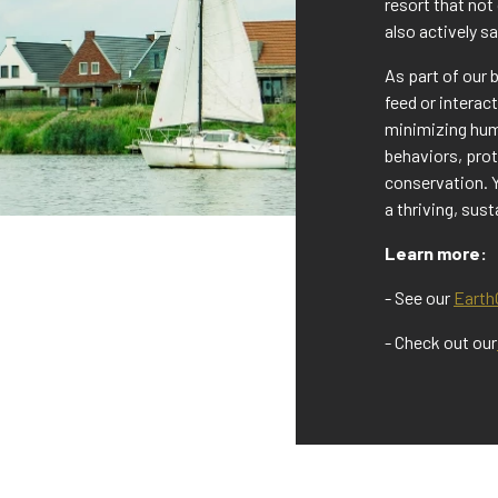
resort that not
also actively s
As part of our 
feed or interac
minimizing huma
behaviors, pro
conservation. 
a thriving, sus
Learn more:
- See our
EarthC
- Check out our