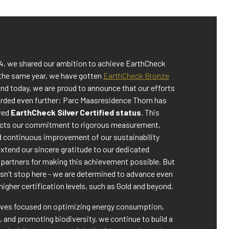
24, we shared our ambition to achieve EarthCheck
 the same year, we have gotten
EarthCheck Bronze
nd today, we are proud to announce that our efforts
rded even further: Parc Maasresidence Thorn has
eved
EarthCheck Silver Certified status
. This
ects our commitment to rigorous measurement,
d continuous improvement of our sustainability
xtend our sincere gratitude to our dedicated
partners for making this achievement possible. But
sn’t stop here - we are determined to advance even
higher certification levels, such as Gold and beyond.
tives focused on optimizing energy consumption,
 and promoting biodiversity, we continue to build a