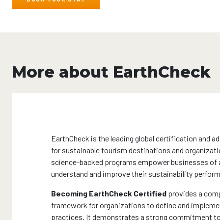
More about EarthCheck
EarthCheck is the leading global certification and a
for sustainable tourism destinations and organizati
science-backed programs empower businesses of al
understand and improve their sustainability perfor
Becoming EarthCheck Certified
provides a com
framework for organizations to define and impleme
practices. It demonstrates a strong commitment to