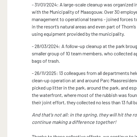
- 31/01/2024: A large-scale cleanup was organized i
with the Municipality of Maasgouw. Over 30 employ
management to operational teams - joined forces t
in the resort’s natural areas and even part of Thorn’s 
using equipment provided by the municipality.
- 28/03/2024: A follow-up cleanup at the park broug
smaller group of 10 team members, who collected a
bags of trash.
- 26/11/2025: 13 colleagues from all departments hel
clean-up operation at and around Parc Maasresiden
picked up litter in the park, around the park, and esp
the waterfront, where most of the rubbish was foun
their joint effort, they collected no less than 13 full
And that's not all: in the spring, they will hit the r
continue making a difference together!
Thanks to these collective efforts, we continue to 