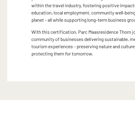
within the travel industry, fostering positive impact
education, local employment, community well-being
planet - all while supporting long-term business gro
With this certification, Parc Maasresidence Thorn jo
community of businesses delivering sustainable, 
tourism experiences - preserving nature and culture
protecting them for tomorrow.