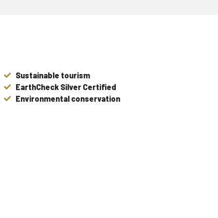
Sustainable tourism
EarthCheck Silver Certified
Environmental conservation