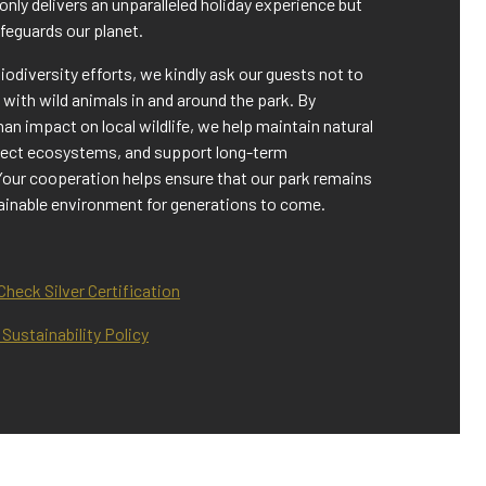
 only delivers an unparalleled holiday experience but
afeguards our planet.
biodiversity efforts, we kindly ask our guests not to
t with wild animals in and around the park. By
n impact on local wildlife, we help maintain natural
tect ecosystems, and support long-term
Your cooperation helps ensure that our park remains
tainable environment for generations to come.
heck Silver Certification
Sustainability Policy