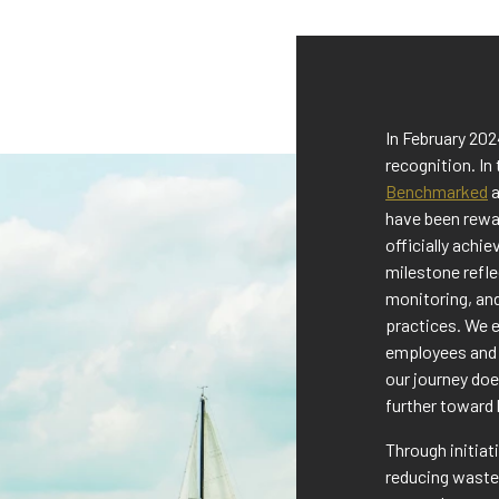
In February 20
recognition. In
Benchmarked
a
have been rewa
officially achi
milestone refl
monitoring, an
practices. We e
employees and 
our journey doe
further toward 
Through initia
reducing waste,