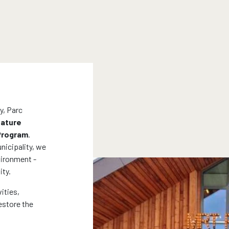
y, Parc
ature
 Program
.
nicipality, we
nvironment -
ity.
ities,
estore the