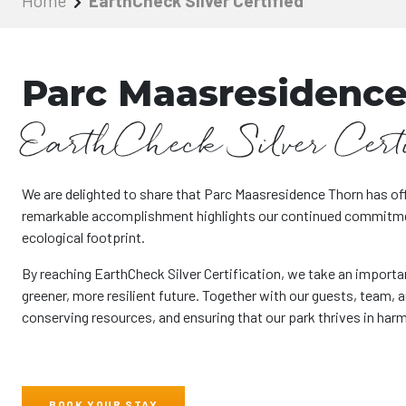
Home
EarthCheck Silver Certified
Parc Maasresidence
EarthCheck Silver Cert
We are delighted to share that Parc Maasresidence Thorn has off
remarkable accomplishment highlights our continued commitment
ecological footprint.
By reaching EarthCheck Silver Certification, we take an importa
greener, more resilient future. Together with our guests, team, 
conserving resources, and ensuring that our park thrives in har
BOOK YOUR STAY