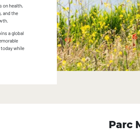
s on health,
, and the
wth.
ins a global
memorable
 today while
Parc 