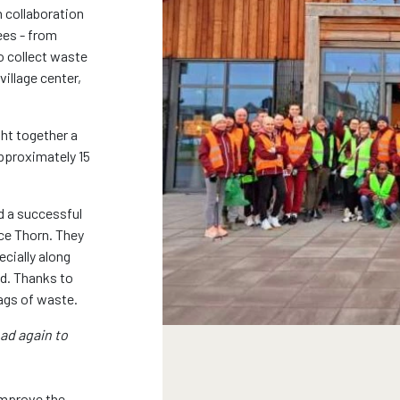
n collaboration
ees - from
o collect waste
village center,
ht together a
pproximately 15
d a successful
ce Thorn. They
ecially along
d. Thanks to
 bags of waste.
oad again to
improve the