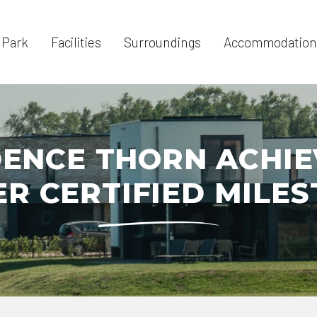
 Park
Facilities
Surroundings
Accommodation
ENCE THORN ACHI
ER CERTIFIED MILE