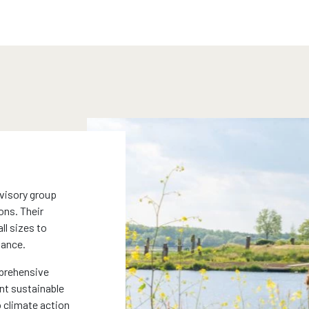
dvisory group
ons. Their
l sizes to
mance.
prehensive
nt sustainable
 climate action