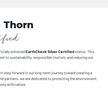
 Thorn
ified
icially achieved
EarthCheck Silver Certified
status. This
 to sustainability, responsible tourism, and reducing our
nt step forward in our long-term journey toward creating a
and partners, we are dedicated to protecting the environment,
mony with nature.