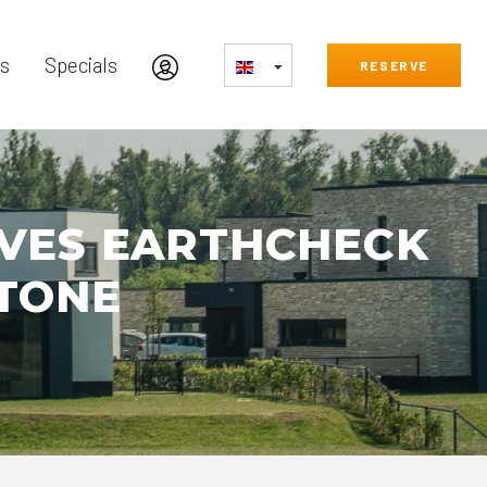
s
Specials
RESERVE
EVES EARTHCHECK
STONE