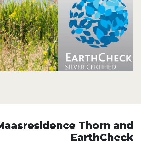
Maasresidence Thorn and
EarthCheck