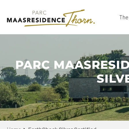
The
PARC MAASRESID
SILV