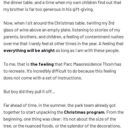
the dinner table, and a time when my own children find out that
my brother is far too generous in his gift-giving.
Now, when I sit around the Christmas table, twirling my 3rd
glass of wine above an empty plate, listening to stories of my
parents, brothers, and children, a feeling of contentment rushes
over me that I rarely feel at other times in the year. A feeling that
everything will be alright
as long as I am with these people.
To me, that is
the feeling
that Parc Maasresidence Thorn has
to recreate. It’s incredibly difficult to do because this feeling
does not come with a set of instructions.
But boy did they pull it off…
Far ahead of time, in the summer, the park team already got
together to start unpacking the
Christmas program
. From the
beginning, one thing was clear: it’s not about the size of the
tree, or the nuanced foods, or the splendor of the decorations.