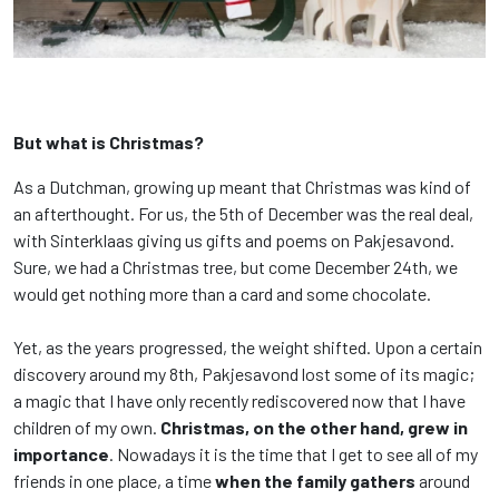
But what is Christmas?
As a Dutchman, growing up meant that Christmas was kind of
an afterthought. For us, the 5th of December was the real deal,
with Sinterklaas giving us gifts and poems on Pakjesavond.
Sure, we had a Christmas tree, but come December 24th, we
would get nothing more than a card and some chocolate.
Yet, as the years progressed, the weight shifted. Upon a certain
discovery around my 8th, Pakjesavond lost some of its magic;
a magic that I have only recently rediscovered now that I have
children of my own.
Christmas, on the other hand, grew in
importance
. Nowadays it is the time that I get to see all of my
friends in one place, a time
when the family gathers
around