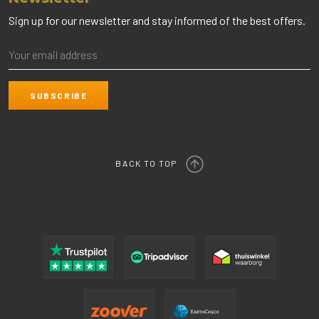
Sign up for our newsletter and stay informed of the best offers.
BACK TO TOP