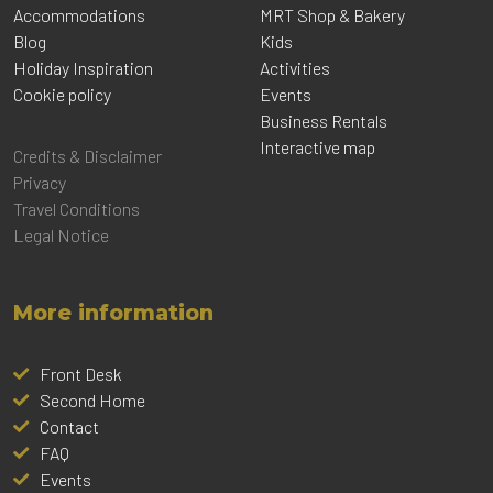
Accommodations
MRT Shop & Bakery
Blog
Kids
Holiday Inspiration
Activities
Cookie policy
Events
Business Rentals
Interactive map
Credits & Disclaimer
Privacy
Travel Conditions
Legal Notice
More information
Front Desk
Second Home
Contact
FAQ
Events