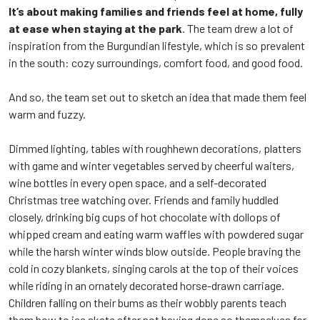
It’s about making families and friends feel at home, fully
at ease when staying at the park
. The team drew a lot of
inspiration from the Burgundian lifestyle, which is so prevalent
in the south: cozy surroundings, comfort food, and good food.
And so, the team set out to sketch an idea that made them feel
warm and fuzzy.
Dimmed lighting, tables with roughhewn decorations, platters
with game and winter vegetables served by cheerful waiters,
wine bottles in every open space, and a self-decorated
Christmas tree watching over. Friends and family huddled
closely, drinking big cups of hot chocolate with dollops of
whipped cream and eating warm waffles with powdered sugar
while the harsh winter winds blow outside. People braving the
cold in cozy blankets, singing carols at the top of their voices
while riding in an ornately decorated horse-drawn carriage.
Children falling on their bums as their wobbly parents teach
them how to ice skate after not having done so themselves for