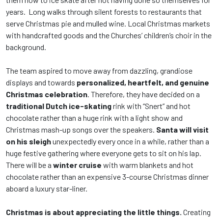
years. Long walks through silent forests to restaurants that
serve Christmas pie and mulled wine. Local Christmas markets
with handcrafted goods and the Churches’ children’s choir in the
background.
The team aspired to move away from dazzling, grandiose
displays and towards
personalized, heartfelt, and genuine
Christmas celebration
. Therefore, they have decided on a
traditional Dutch ice-skating
rink with “Snert” and hot
chocolate rather than a huge rink with a light show and
Christmas mash-up songs over the speakers.
Santa will visit
on his sleigh
unexpectedly every once in a while, rather than a
huge festive gathering where everyone gets to sit on his lap.
There will be a
winter cruise
with warm blankets and hot
chocolate rather than an expensive 3-course Christmas dinner
aboard a luxury star-liner.
Christmas is about appreciating the little things.
Creating