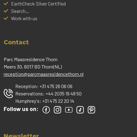
EarthCheck Silver Certified
Search...
Work with us
Contact
Parc Maasresidence Thorn
Meers 30, 6017 BD Thorn(NL)
reception@parcmaasresidencethorn.nl
Reception:
+31 475 26 06 06
Reservations:
+44 2035 19 48 50
Humphrey's:
+31 475 22 20 14
Follow us on:
Newsletter