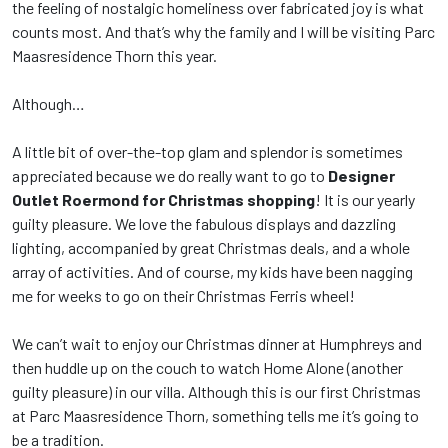
the feeling of nostalgic homeliness over fabricated joy is what
counts most. And that’s why the family and I will be visiting Parc
Maasresidence Thorn this year.
Although…
A little bit of over-the-top glam and splendor is sometimes
appreciated because we do really want to go to
Designer
Outlet Roermond
for Christmas shopping
! It is our yearly
guilty pleasure. We love the fabulous displays and dazzling
lighting, accompanied by great Christmas deals, and a whole
array of activities. And of course, my kids have been nagging
me for weeks to go on their Christmas Ferris wheel!
We can’t wait to enjoy our Christmas dinner at Humphreys and
then huddle up on the couch to watch Home Alone (another
guilty pleasure) in our villa. Although this is our first Christmas
at Parc Maasresidence Thorn, something tells me it’s going to
be a tradition.