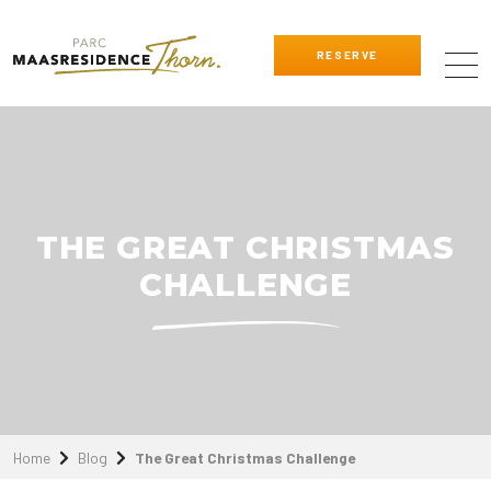
RESERVE
THE GREAT CHRISTMAS
CHALLENGE
Home
Blog
The Great Christmas Challenge