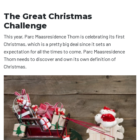
The Great Christmas
Challenge
This year, Parc Maasresidence Thorn is celebrating its first
Christmas, which is a pretty big deal since it sets an
expectation for all the times to come. Parc Maasresidence
Thorn needs to discover and own its own definition of
Christmas.