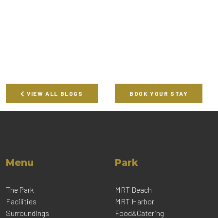
VIEW ALL BLOGS
BOOK YOUR STAY
Menu
Park
The Park
MRT Beach
Facilities
MRT Harbor
Surroundings
Food&Catering