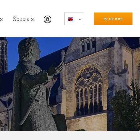
s
Specials
RESERVE