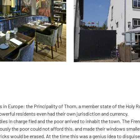
es in Europe: the Principality of Thorn, a member state of the Holy
powerful residents even had their own jurisdiction and currency.
ladies in charge fled and the poor arrived to inhabit the town. The F
ously the poor could not afford this, and made their windows smalle
icks would be erased. At the time this was a genius idea to disguise 