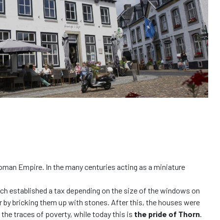
 Roman Empire. In the many centuries acting as a miniature
rench established a tax depending on the size of the windows on
r by bricking them up with stones. After this, the houses were
the traces of poverty, while today this is
the pride of Thorn
.