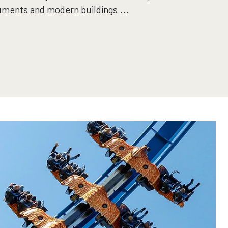
uments and modern buildings ...