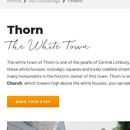
Home
Surroundings
Thorn
Thorn
The White Town
The white town of Thorn is one of the pearls of Central Limburg,
these white houses, nostalgic squares and lovely cobbled streets
many monuments in the historic center of this town, Thorn is ver
Church
, which towers high above the white houses, you can eat 
BOOK YOUR STAY