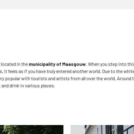
 located in the
municipality of Maasgouw
. When you step into thi
, it feels as if you have truly entered another world. Due to the whi
y popular with tourists and artists from all over the world. Around 
and drink in various places.