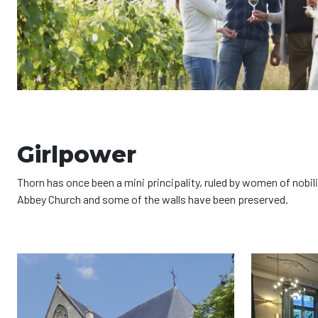
Girlpower
Thorn has once been a mini principality, ruled by women of nobil
Abbey Church and some of the walls have been preserved.