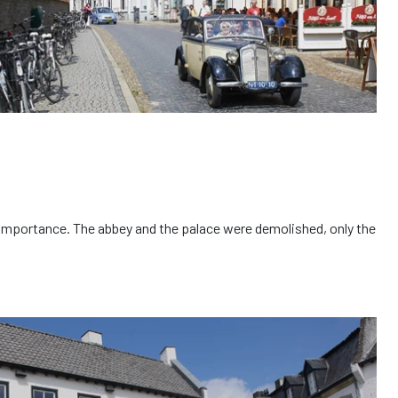
st importance. The abbey and the palace were demolished, only the