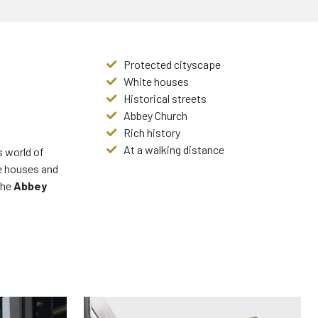
Protected cityscape
White houses
Historical streets
Abbey Church
Rich history
At a walking distance
s world of
te houses and
the
Abbey