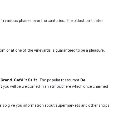
t in various phases over the centuries. The oldest part dates
m or at one of the vineyards is guaranteed to be a pleasure.
f
Grand-Café 't Stift
! The popular restaurant
De
t
you will be welcomed in an atmosphere which once charmed
ill also give you information about supermarkets and other shops