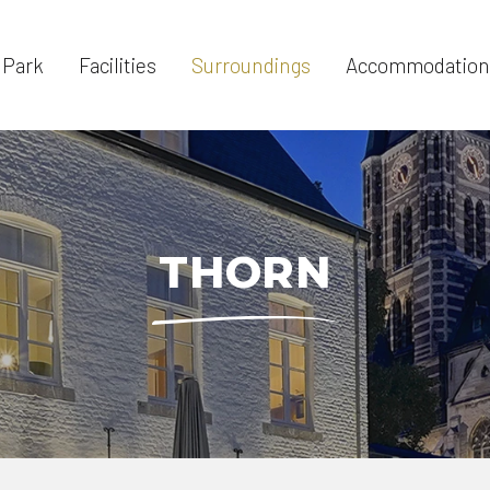
 Park
Facilities
Surroundings
Accommodation
THORN