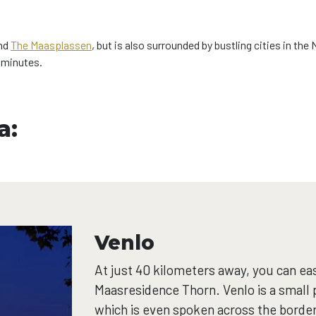
nd
The Maasplassen
, but is also surrounded by bustling cities in 
w minutes.
a:
Venlo
At just 40 kilometers away, you can eas
Maasresidence Thorn. Venlo is a small p
which is even spoken across the border