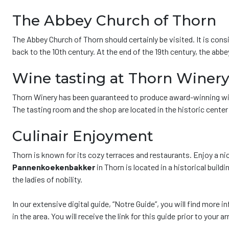
The Abbey Church of Thorn
The Abbey Church of Thorn should certainly be visited. It is cons
back to the 10th century. At the end of the 19th century, the abb
Wine tasting at Thorn Winer
Thorn Winery has been guaranteed to produce award-winning wines
The tasting room and the shop are located in the historic center
Culinair Enjoyment
Thorn is known for its cozy terraces and restaurants. Enjoy a nic
Pannenkoekenbakker
in Thorn is located in a historical buildi
the ladies of nobility.
In our extensive digital guide, “Notre Guide”, you will find more
in the area. You will receive the link for this guide prior to your a