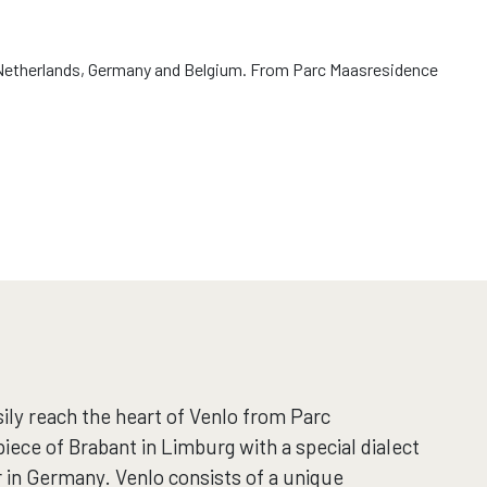
the Netherlands, Germany and Belgium. From Parc Maasresidence
ily reach the heart of Venlo from Parc
iece of Brabant in Limburg with a special dialect
 in Germany. Venlo consists of a unique