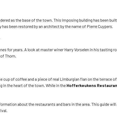
idered as the base of the town. This imposing building has been buil
ey has been restored by an architect by the name of Pierre Cuypers.
y
 for years. A look at master winer Harry Vorselen in his tasting roo
 of Thorn.
e cup of coffee and a piece of real Limburgian flan on the terrace o
ng in the heart of the town. While in the
Hofferkeukens Restauran
 information about the restaurants and bars in the area. This guide w
rrival.