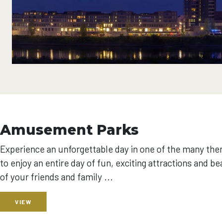
Amusement Parks
Experience an unforgettable day in one of the many the
to enjoy an entire day of fun, exciting attractions and b
of your friends and family ...
VIEW