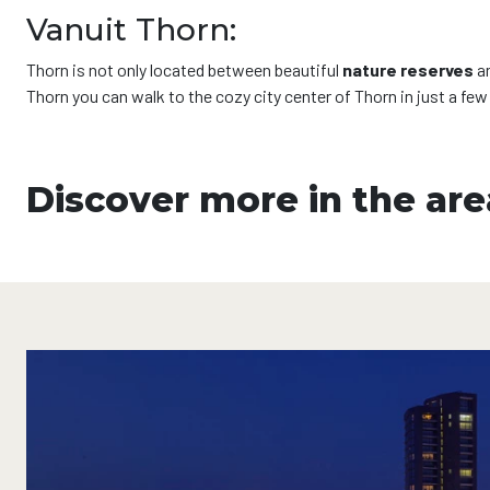
Vanuit Thorn:
Thorn is not only located between beautiful
nature reserves
a
Thorn you can walk to the cozy city center of Thorn in just a fe
Discover more in the are