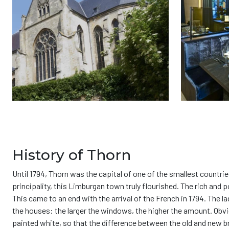
History of Thorn
Until 1794, Thorn was the capital of one of the smallest countri
principality, this Limburgan town truly flourished. The rich and 
This came to an end with the arrival of the French in 1794. The 
the houses: the larger the windows, the higher the amount. Obvi
painted white, so that the difference between the old and new br