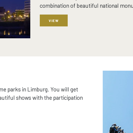
combination of beautiful national mon
VIEW
me parks in Limburg. You will get
eautiful shows with the participation