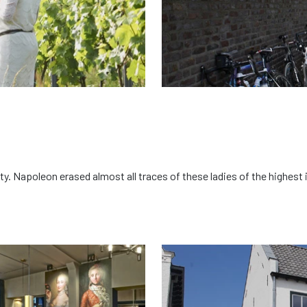
ity. Napoleon erased almost all traces of these ladies of the highe